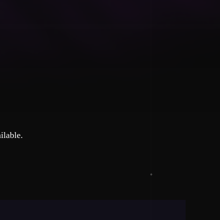
ilable.