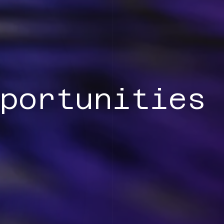
portunities