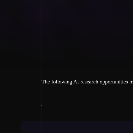
The following AI research opportunities m