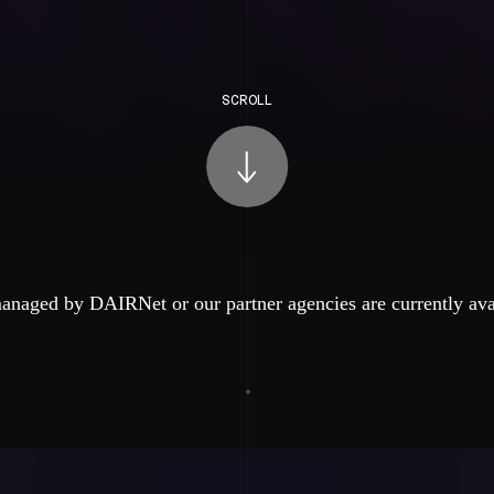
SCROLL
anaged by DAIRNet or our partner agencies are currently ava