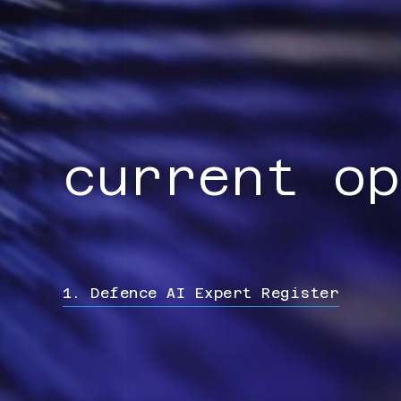
current op
1. Defence AI Expert Register