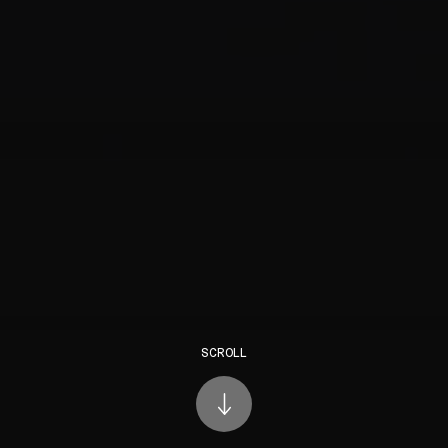
SCROLL