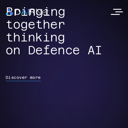
Bringing
together
thinking
on Defence AI
Discover more