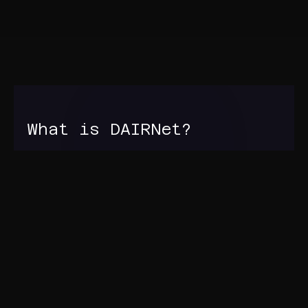
What is DAIRNet?
DAIRNet is the Defence Artificial Intelligence
Research Network. It aims to establish and sustain
a community of AI researchers working together
in an environment that stimulates new ideas and
knowledge, and supports evaluation, testing and
integration of novel AI technology into Defence
ecosystems.
Find out more