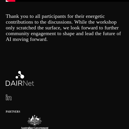
Thank you to all participants for their energetic
contributions to the discussions. While the workshop
only scratched the surface, we look forward to further
community engagement to shape and lead the future of
AI moving forward.
PARTNERS