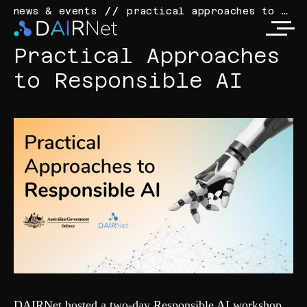
practical approaches to responsible ai
news & events
Practical Approaches
to Responsible AI
DAIRNet hosted a two-day Responsible AI workshop,