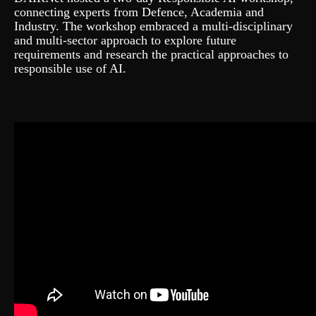
connecting experts from Defence, Academia and
Industry. The workshop embraced a multi-disciplinary
and multi-sector approach to explore future
requirements and research the practical approaches to
responsible use of AI.